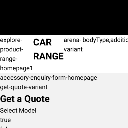
explore-
arena-
bodyType,additi
CAR
product-
variant
RANGE
range-
homepage1
accessory-enquiry-form-homepage
get-quote-variant
Get a Quote
Select Model
true